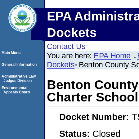
EPA Administra
Dockets
Contact Us
Main Menu
You are here:
EPA Home
Dockets
Benton County Sc
General Information
Administrative Law
Benton County 
Judges Division
Environmental
Appeals Board
Charter School
Docket Number:
T
Status:
Closed