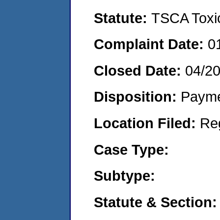
Statute:
TSCA Toxic
Complaint Date:
0
Closed Date:
04/2
Disposition:
Payme
Location Filed:
Re
Case Type:
Subtype:
Statute & Section: