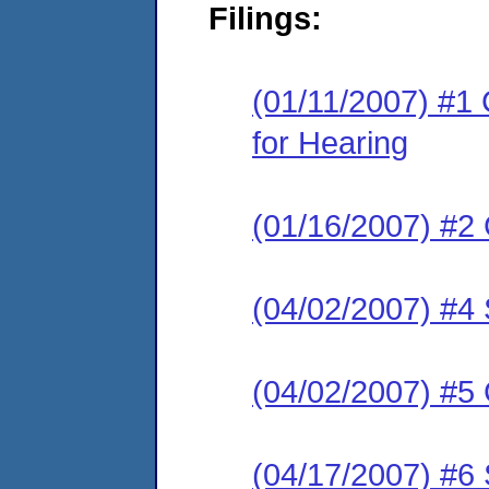
Filings:
(01/11/2007) #1 
for Hearing
(01/16/2007) #2 
(04/02/2007) #4 
(04/02/2007) #5
(04/17/2007) #6 