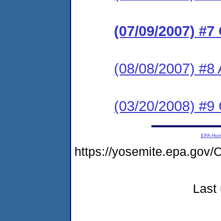
(07/09/2007) #7
(08/08/2007) #8
(03/20/2008) #9
EPA Ho
https://yosemite.epa.g
Last