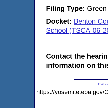
Filing Type:
Green c
Docket:
Benton Cou
School (TSCA-06-2
Contact the hearin
information on this
EPA Ho
https://yosemite.epa.g