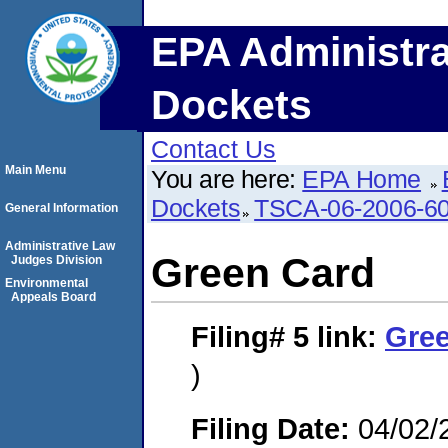
EPA Administra
Dockets
Contact Us
Main Menu
You are here:
EPA Home
Dockets
TSCA-06-2006-6
General Information
Administrative Law
Green Card
Judges Division
Environmental
Appeals Board
Filing# 5
link:
Gre
)
Filing Date:
04/02/