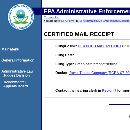
EPA Administrative Enforceme
Contact Us
You are here:
EPA Home
EPA Administrative Enforcement Dockets
CERTIFIED MAIL RECEIPT
Filing# 2
link:
CERTIFIED MAIL RECEIPT
(PDF.
Main Menu
Filing Date:
General Information
Filing Type:
Green card/proof of service
Administrative Law
Docket:
Royal Tractor Company (RCRA-07-20
Judges Division
Environmental
Appeals Board
Contact the hearing clerk in
Region 7
for more