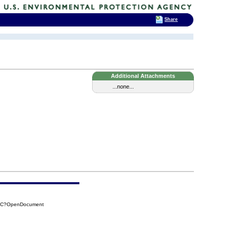
Share
Additional Attachments
...none...
03C?OpenDocument