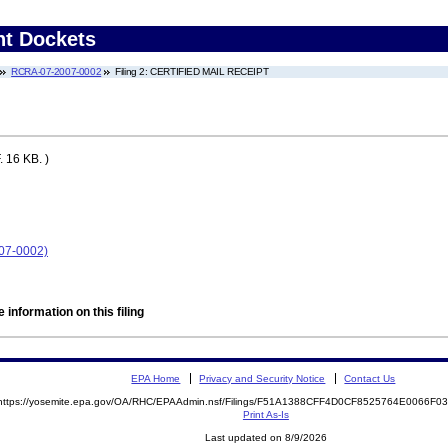
nt Dockets
RCRA-07-2007-0002
Filing 2: CERTIFIED MAIL RECEIPT
 16 KB. )
07-0002)
 information on this filing
EPA Home
Privacy and Security Notice
Contact Us
https://yosemite.epa.gov/OA/RHC/EPAAdmin.nsf/Filings/F51A1388CFF4D0CF8525764E0066F
Print As-Is
Last updated on 8/9/2026