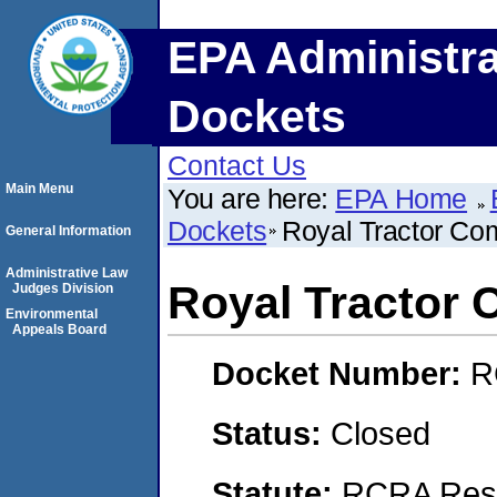
EPA Administra
Dockets
Contact Us
Main Menu
You are here:
EPA Home
Dockets
Royal Tractor C
General Information
Administrative Law
Royal Tractor
Judges Division
Environmental
Appeals Board
Docket Number:
R
Status:
Closed
Statute:
RCRA Reso