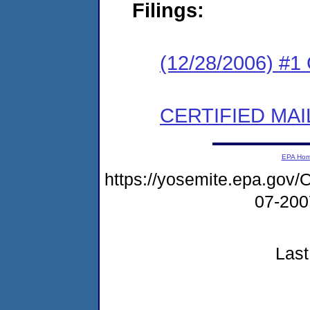
Filings:
(12/28/2006) #
CERTIFIED MAI
EPA Ho
https://yosemite.epa.g
07-20
Last