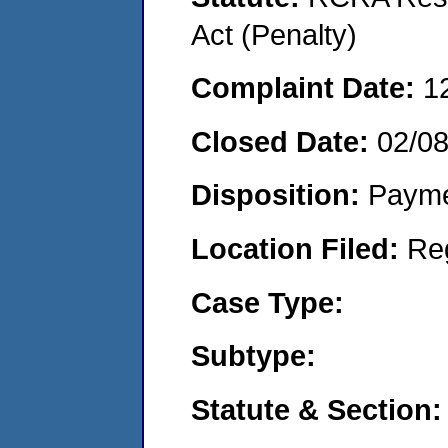
Act (Penalty)
Complaint Date:
1
Closed Date:
02/0
Disposition:
Payme
Location Filed:
Re
Case Type:
Subtype:
Statute & Section: