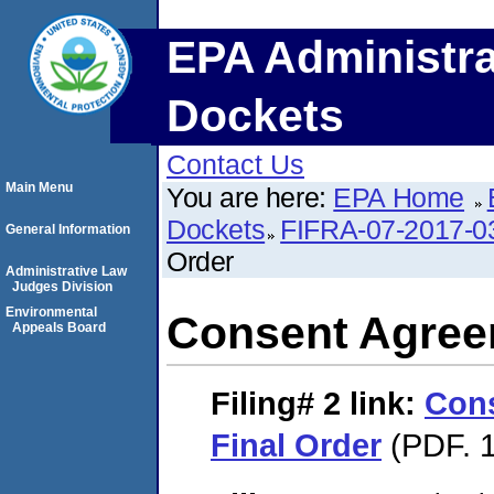
EPA Administra
Dockets
Contact Us
Main Menu
You are here:
EPA Home
Dockets
FIFRA-07-2017-0
General Information
Order
Administrative Law
Judges Division
Environmental
Consent Agree
Appeals Board
Filing# 2
link:
Con
Final Order
(PDF. 1