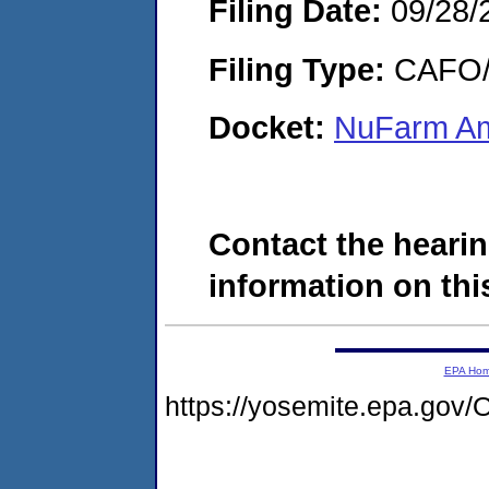
Filing Date:
09/28/
Filing Type:
CAFO/E
Docket:
NuFarm Am
Contact the hearin
information on this
EPA Ho
https://yosemite.epa.g