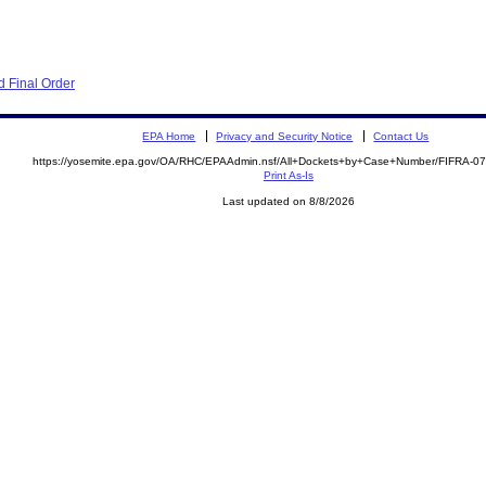
 Final Order
EPA Home
Privacy and Security Notice
Contact Us
https://yosemite.epa.gov/OA/RHC/EPAAdmin.nsf/All+Dockets+by+Case+Number/FIFRA-0
Print As-Is
Last updated on 8/8/2026