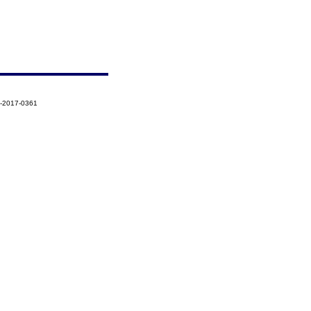
7-2017-0361