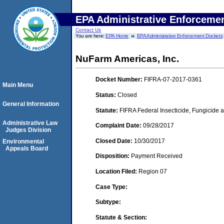
EPA Administrative Enforceme
Contact Us
You are here:
EPA Home
EPA Administrative Enforcement Dockets
NuFarm Americas, Inc.
Docket Number:
FIFRA-07-2017-0361
Main Menu
Status:
Closed
General Information
Statute:
FIFRA Federal Insecticide, Fungicide a
Administrative Law
Complaint Date:
09/28/2017
Judges Division
Closed Date:
10/30/2017
Environmental
Appeals Board
Disposition:
Payment Received
Location Filed:
Region 07
Case Type:
Subtype:
Statute & Section: