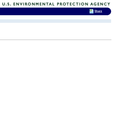
Share