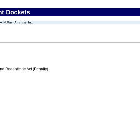
nt Dockets
NuFarm Americas, Inc.
nd Rodenticide Act (Penalty)