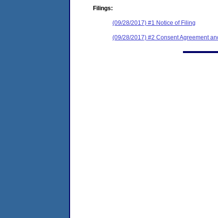
Filings:
(09/28/2017) #1 Notice of Filing
(09/28/2017) #2 Consent Agreement and