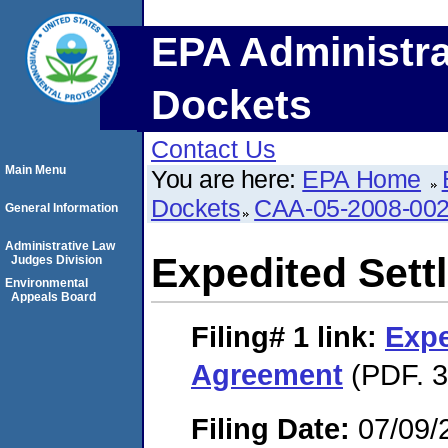
EPA Administra
Dockets
Contact Us
Main Menu
You are here:
EPA Home
Dockets
CAA-05-2008-00
General Information
Administrative Law
Expedited Set
Judges Division
Environmental
Appeals Board
Filing# 1
link:
Expe
Agreement
(PDF. 3
Filing Date:
07/09/