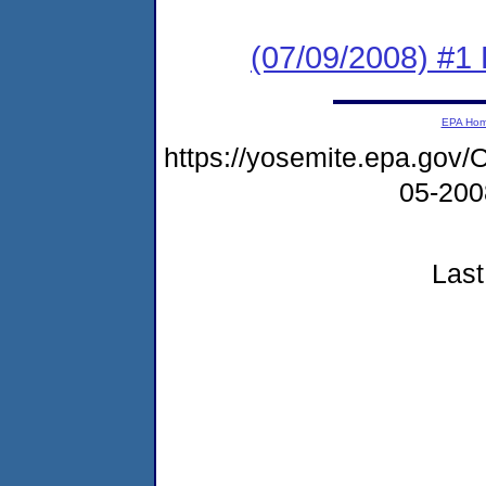
(07/09/2008) #1
EPA Ho
https://yosemite.epa.g
05-20
Last