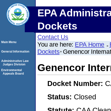
EPA Administra
Dockets
Contact Us
Main Menu
You are here:
EPA Home
Dockets
Genencor Internati
General Information
Administrative Law
Genencor Intern
Judges Division
Environmental
Appeals Board
Docket Number:
C
Status:
Closed
Statute:
CAA Clean 