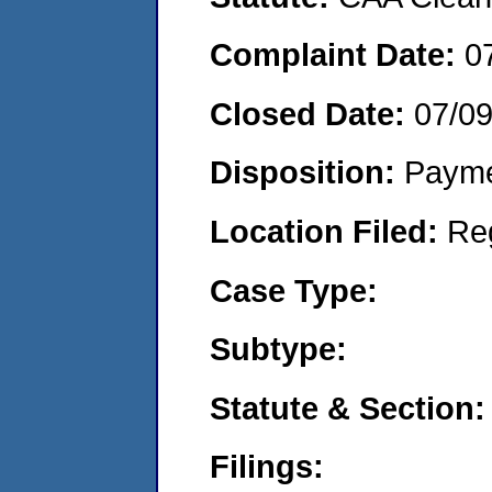
Complaint Date:
0
Closed Date:
07/0
Disposition:
Payme
Location Filed:
Re
Case Type:
Subtype:
Statute & Section:
Filings: