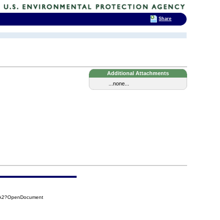
Share
Additional Attachments
...none...
4A2?OpenDocument