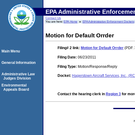
EPA Administrative Enforceme
Contact Us
You are here:
EPA Home
EPA Administrative Enforcement Dockets
Motion for Default Orrder
Filing# 2
link:
Motion for Default Orrder
(PDF. 
Main Menu
Filing Date:
06/23/2011
General Information
Filing Type:
Motion/Response/Reply
Administrative Law
Docket:
Hagerstown Aircraft Services, Inc., 
Judges Division
Environmental
Appeals Board
Contact the hearing clerk in
Region 3
for more