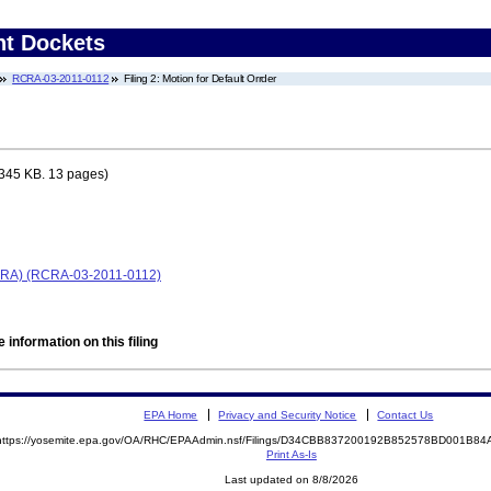
nt Dockets
RCRA-03-2011-0112
Filing 2: Motion for Default Orrder
345 KB. 13 pages)
(RCRA) (RCRA-03-2011-0112)
 information on this filing
EPA Home
Privacy and Security Notice
Contact Us
https://yosemite.epa.gov/OA/RHC/EPAAdmin.nsf/Filings/D34CBB837200192B852578BD001B8
Print As-Is
Last updated on 8/8/2026