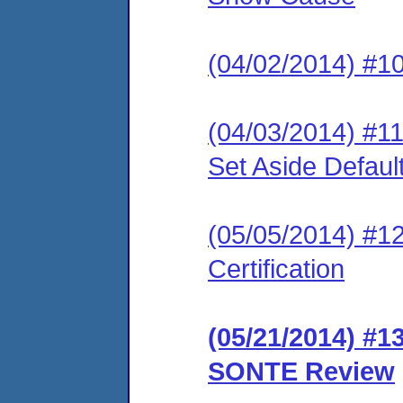
(04/02/2014) #10
(04/03/2014) #1
Set Aside Defaul
(05/05/2014) #12
Certification
(05/21/2014) #1
SONTE Review