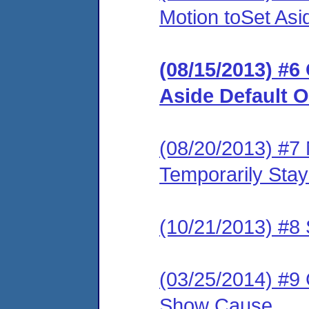
Motion toSet Asi
(08/15/2013) #6
Aside Default O
(08/20/2013) #7 
Temporarily Sta
(10/21/2013) #8 
(03/25/2014) #9
Show Cause