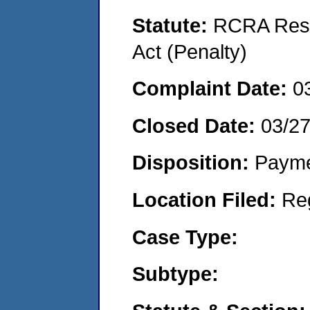
Statute:
RCRA Reso
Act (Penalty)
Complaint Date:
0
Closed Date:
03/2
Disposition:
Payme
Location Filed:
Re
Case Type:
Subtype: