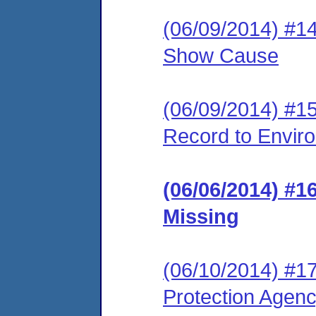
(06/09/2014) #1
Show Cause
(06/09/2014) #15 
Record to Envir
(06/06/2014) #
Missing
(06/10/2014) #1
Protection Agen