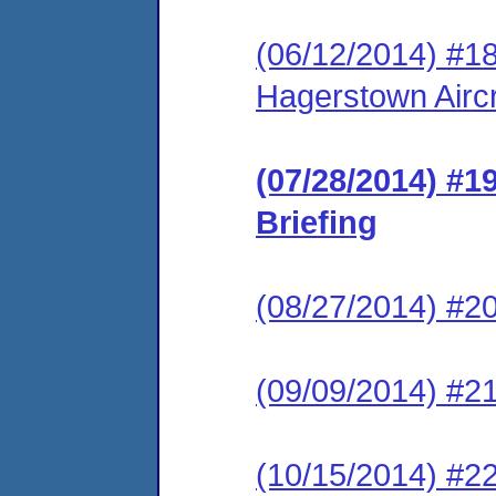
(06/12/2014) #18
Hagerstown Aircr
(07/28/2014) #1
Briefing
(08/27/2014) #20
(09/09/2014) #21
(10/15/2014) #22