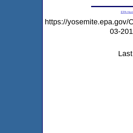
EPA Ho
https://yosemite.epa.g
03-20
Last