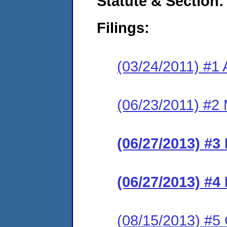
Statute & Section:
Filings:
(03/24/2011) #1 
(06/23/2011) #2 
(06/27/2013) #3
(06/27/2013) #4 
(08/15/2013) #5