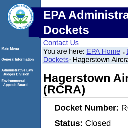
EPA Administra
Dockets
Contact Us
Main Menu
You are here:
EPA Home
Dockets
Hagerstown Aircra
General Information
Administrative Law
Hagerstown Airc
Judges Division
Environmental
Appeals Board
(RCRA)
Docket Number:
R
Status:
Closed