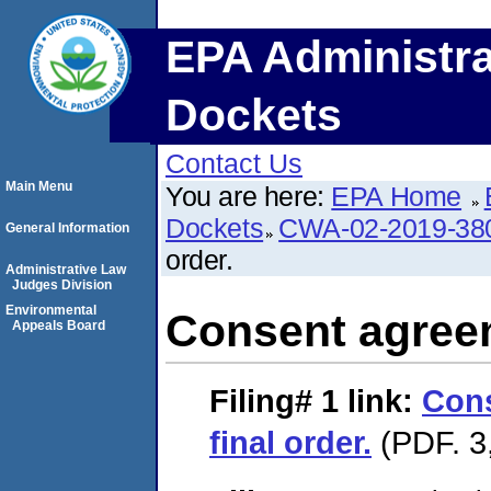
EPA Administra
Dockets
Contact Us
Main Menu
You are here:
EPA Home
Dockets
CWA-02-2019-38
General Information
order.
Administrative Law
Judges Division
Environmental
Consent agreem
Appeals Board
Filing# 1
link:
Con
final order.
(PDF. 3