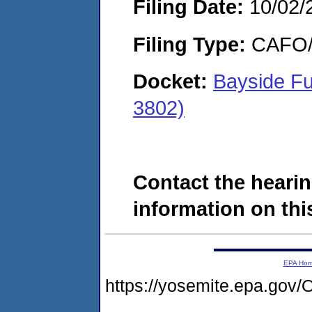
Filing Date:
10/02/
Filing Type:
CAFO/E
Docket:
Bayside Fu
3802)
Contact the hearin
information on this
EPA Ho
https://yosemite.epa.g