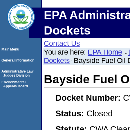
EPA Administra
Dockets
Contact Us
Main Menu
You are here:
EPA Home
Dockets
Bayside Fuel Oil 
General Information
Administrative Law
Bayside Fuel O
Judges Division
Environmental
Appeals Board
Docket Number:
C
Status:
Closed
Statute:
CWA Clean 