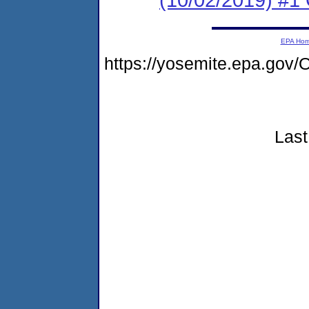
EPA Ho
https://yosemite.epa.g
Last