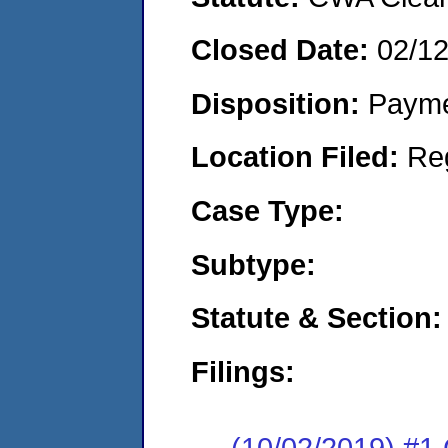
Closed Date:
02/1
Disposition:
Payme
Location Filed:
Re
Case Type:
Subtype:
Statute & Section:
Filings:
(10/02/2019) #1 