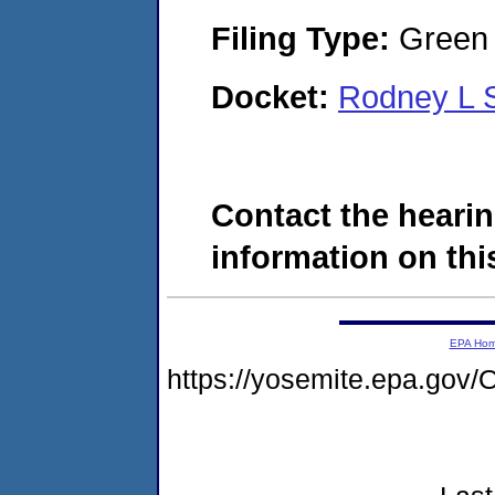
Filing Type:
Green c
Docket:
Rodney L 
Contact the hearin
information on this
EPA Ho
https://yosemite.epa.g