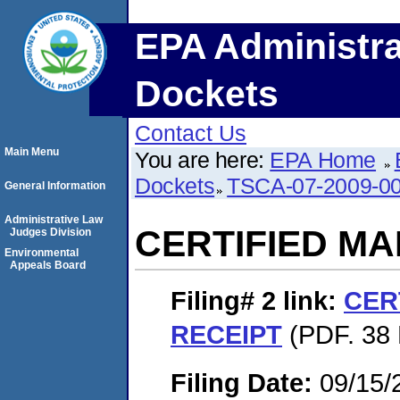
EPA Administra
Dockets
Contact Us
Main Menu
You are here:
EPA Home
Dockets
TSCA-07-2009-0
General Information
Administrative Law
CERTIFIED MA
Judges Division
Environmental
Appeals Board
Filing# 2
link:
CER
RECEIPT
(PDF. 38 
Filing Date:
09/15/