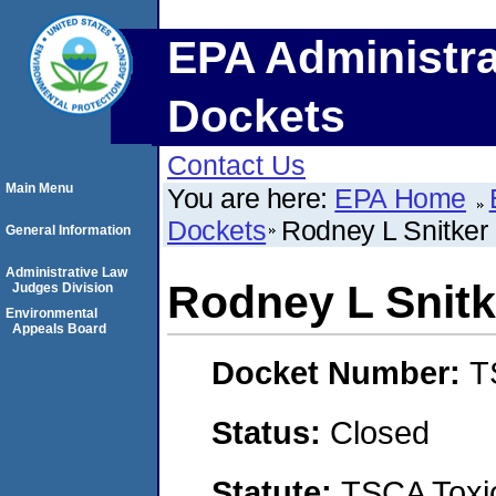
EPA Administra
Dockets
Contact Us
Main Menu
You are here:
EPA Home
Dockets
Rodney L Snitker
General Information
Administrative Law
Rodney L Snitk
Judges Division
Environmental
Appeals Board
Docket Number:
T
Status:
Closed
Statute:
TSCA Toxic