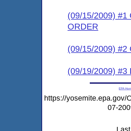
(09/15/2009) 
ORDER
(09/15/2009) #
(09/19/2009) 
EPA Ho
https://yosemite.epa.g
07-20
Last