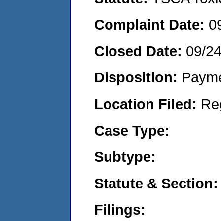
Complaint Date:
0
Closed Date:
09/2
Disposition:
Payme
Location Filed:
Re
Case Type:
Subtype:
Statute & Section:
Filings: