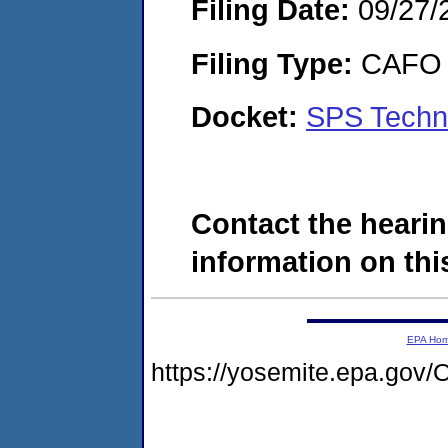
Filing Date:
09/27/
Filing Type:
CAFO
Docket:
SPS Techn
Contact the hearin
information on this
EPA Ho
https://yosemite.epa.g