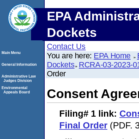
EPA Administra
Dockets
Contact Us
Main Menu
You are here:
EPA Home
Dockets
RCRA-03-2023-0
General Information
Order
Administrative Law
Judges Division
Environmental
Consent Agree
Appeals Board
Filing# 1
link:
Con
Final Order
(PDF. 3