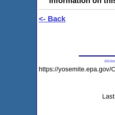
information on this
<- Back
EPA Ho
https://yosemite.epa.g
Last