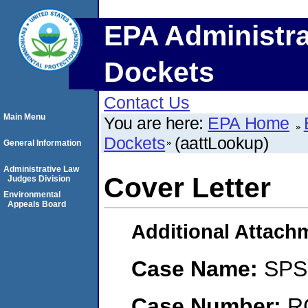
EPA Administra
Dockets
Contact Us
Main Menu
You are here:
EPA Home
Dockets
(aattLookup)
General Information
Administrative Law
Cover Letter
Judges Division
Environmental
Appeals Board
Additional Attach
Case Name:
SPS 
Case Number:
R