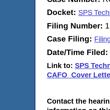
Docket:
SPS Tech
Filing Number:
1
Case Filing:
Filin
Date/Time Filed
Link to:
SPS Tech
CAFO_Cover Lette
Contact the hearin