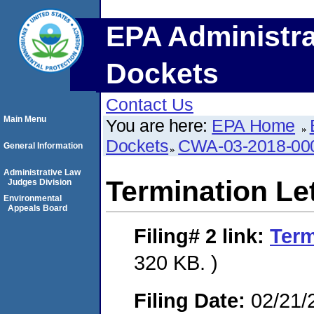
EPA Administra
Dockets
Contact Us
Main Menu
You are here:
EPA Home
Dockets
CWA-03-2018-0
General Information
Administrative Law
Termination Le
Judges Division
Environmental
Appeals Board
Filing# 2
link:
Term
320 KB. )
Filing Date:
02/21/