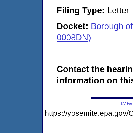
Filing Type:
Letter
Docket:
Borough o
0008DN)
Contact the hearin
information on this
EPA Ho
https://yosemite.epa.g