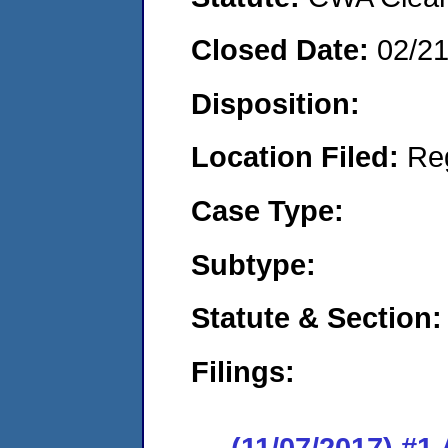
Closed Date:
02/2
Disposition:
Location Filed:
Re
Case Type:
Subtype:
Statute & Section:
Filings:
(11/07/2017) #1