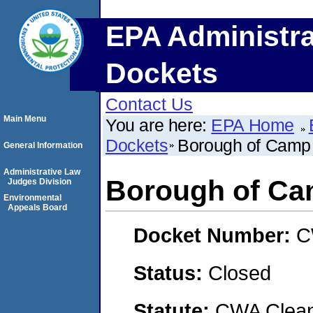
EPA Administra
Dockets
Contact Us
Main Menu
You are here:
EPA Home
Dockets
Borough of Camp 
General Information
Administrative Law
Borough of Ca
Judges Division
Environmental
Appeals Board
Docket Number:
C
Status:
Closed
Statute:
CWA Clean 