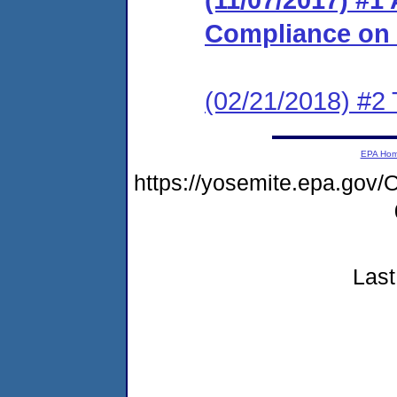
Compliance on
(02/21/2018) #2 
EPA Ho
https://yosemite.epa.g
Last