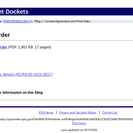
nt Dockets
RCRA-05-2022-0017
Filing 1: Consent Agreement and Final Order
rder
Order
(PDF. 1,901 KB. 17 pages)
a, Illinois) (RCRA-05-2022-0017)
 information on this filing
EPA Home
Privacy and Security Notice
Contact Us
https://yosemite.epa.gov/OA/RHC/EPAAdmin.nsf/Filings/A640806349DD01CE852588C600594
Print As-Is
Last updated on 8/7/2026