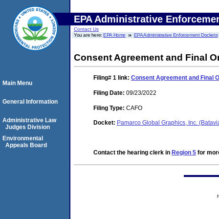
EPA Administrative Enforceme
Contact Us
You are here:
EPA Home
EPA Administrative Enforcement Dockets
Consent Agreement and Final O
Filing# 1
link:
Consent Agreement and Final 
Main Menu
Filing Date:
09/23/2022
General Information
Filing Type:
CAFO
Administrative Law
Docket:
Pamarco Global Graphics, Inc. (Batavi
Judges Division
Environmental
Appeals Board
Contact the hearing clerk in
Region 5
for more