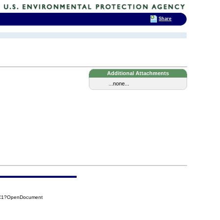
Share
Additional Attachments
...none...
AC1?OpenDocument