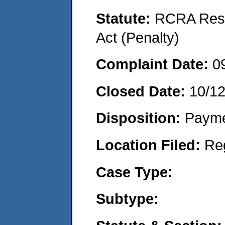
Statute:
RCRA Reso
Act (Penalty)
Complaint Date:
0
Closed Date:
10/1
Disposition:
Payme
Location Filed:
Re
Case Type:
Subtype: