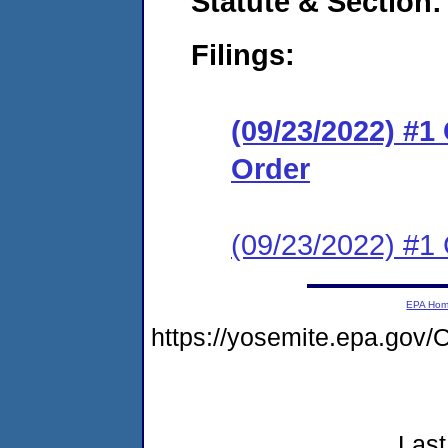
Statute & Section:
Filings:
(09/23/2022) #
Order
(09/23/2022) #1 C
EPA Ho
https://yosemite.epa.g
Last