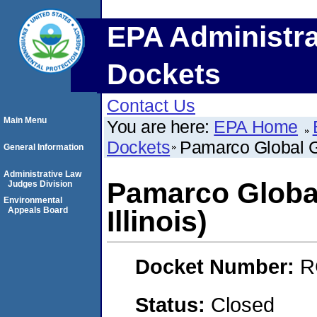
EPA Administra
Dockets
Contact Us
Main Menu
You are here:
EPA Home
Dockets
Pamarco Global Gra
General Information
Administrative Law
Pamarco Global
Judges Division
Environmental
Appeals Board
Illinois)
Docket Number:
R
Status:
Closed