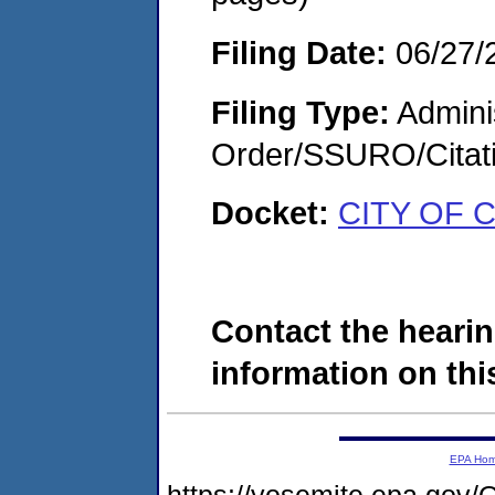
Filing Date:
06/27/
Filing Type:
Adminis
Order/SSURO/Cita
Docket:
CITY OF 
Contact the hearin
information on this
EPA Ho
https://yosemite.epa.g