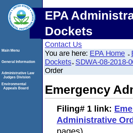
EPA Administra
Dockets
Contact Us
Main Menu
You are here:
EPA Home
Dockets
SDWA-08-2018-0
General Information
Order
Administrative Law
Judges Division
Environmental
Emergency Adm
Appeals Board
Filing# 1
link:
Eme
Administrative Or
pages)