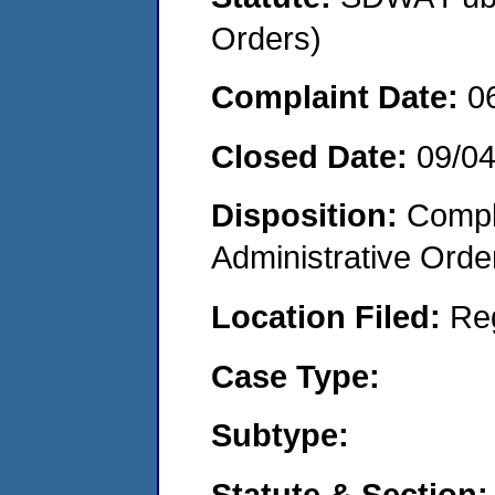
Orders)
Complaint Date:
0
Closed Date:
09/0
Disposition:
Comple
Administrative Orde
Location Filed:
Re
Case Type:
Subtype:
Statute & Section: