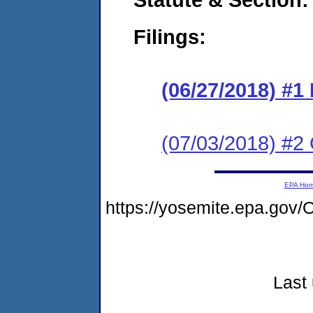
Filings:
(06/27/2018) #1
(07/03/2018) #2 
EPA Ho
https://yosemite.epa.g
Last