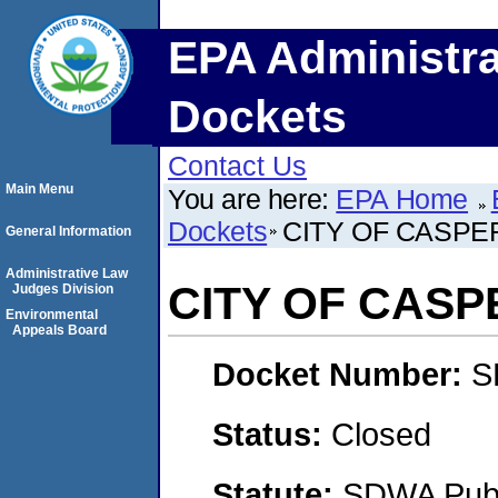
EPA Administra
Dockets
Contact Us
Main Menu
You are here:
EPA Home
Dockets
CITY OF CASPE
General Information
Administrative Law
CITY OF CASP
Judges Division
Environmental
Appeals Board
Docket Number:
S
Status:
Closed
Statute:
SDWA Publi