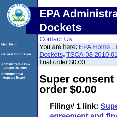
EPA Administra
Dockets
Contact Us
Main Menu
You are here:
EPA Home
Dockets
TSCA-03-2010-0
General Information
final order $0.00
Administrative Law
Judges Division
Environmental
Super consent 
Appeals Board
order $0.00
Filing# 1
link:
Supe
agreement and fina