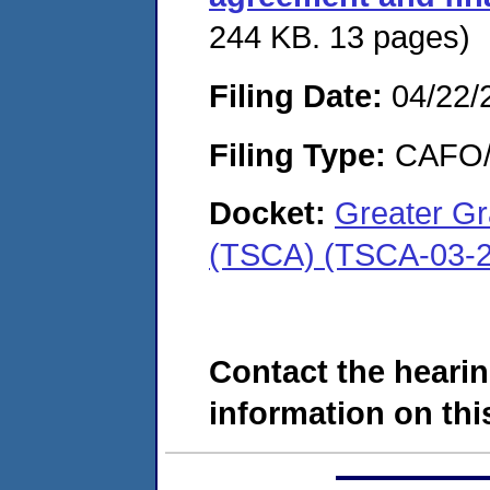
244 KB. 13 pages)
Filing Date:
04/22/
Filing Type:
CAFO/E
Docket:
Greater Gr
(TSCA) (TSCA-03-2
Contact the hearin
information on this