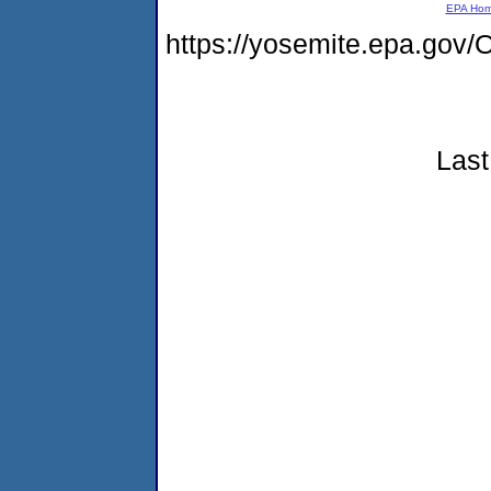
EPA Ho
https://yosemite.epa.g
Last