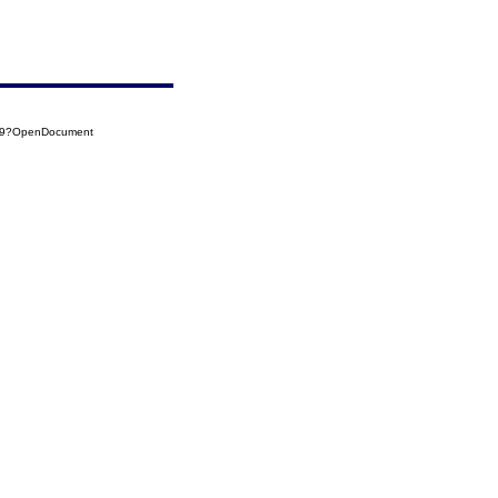
109?OpenDocument