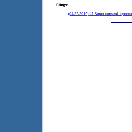
Filings:
(04/22/2010) #1 Super consent agreemen