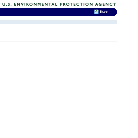
Share