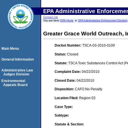
EPA Administrative Enforceme
Contact Us
You are here:
EPA Home
EPA Administrative Enforcement Dockets
Greater Grace World Outreach, 
Docket Number:
TSCA-03-2010-0109
Main Menu
Status:
Closed
General Information
Statute:
TSCA Toxic Substances Control Act (P
Administrative Law
Complaint Date:
04/22/2010
Judges Division
Closed Date:
04/22/2010
Environmental
Appeals Board
Disposition:
CAFO No Penalty
Location Filed:
Region 03
Case Type:
Subtype:
Statute & Section: