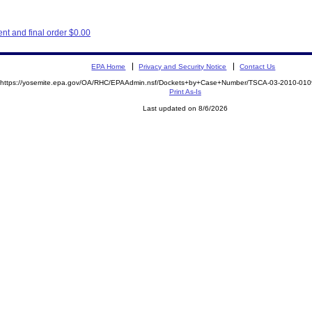
t and final order $0.00
EPA Home
Privacy and Security Notice
Contact Us
https://yosemite.epa.gov/OA/RHC/EPAAdmin.nsf/Dockets+by+Case+Number/TSCA-03-2010-0
Print As-Is
Last updated on 8/6/2026