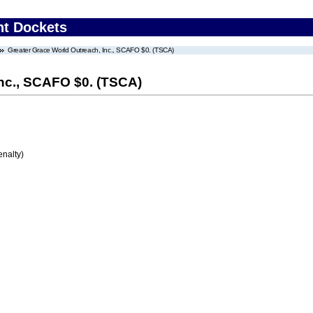
nt Dockets
Greater Grace World Outreach, Inc., SCAFO $0. (TSCA)
Inc., SCAFO $0. (TSCA)
enalty)