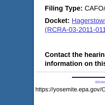
Filing Type:
CAFO/E
Docket:
Hagerstown
(RCRA-03-2011-01
Contact the hearin
information on this
EPA Ho
https://yosemite.epa.g