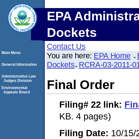
EPA Administra
Dockets
Contact Us
Main Menu
You are here:
EPA Home
Dockets
RCRA-03-2011-0
General Information
Administrative Law
Final Order
Judges Division
Environmental
Appeals Board
Filing# 22
link:
Fin
KB. 4 pages)
Filing Date:
10/15/