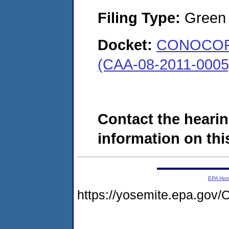
Filing Type:
Green c
Docket:
CONOCOPH
(CAA-08-2011-0005
Contact the hearin
information on this
EPA Ho
https://yosemite.epa.g