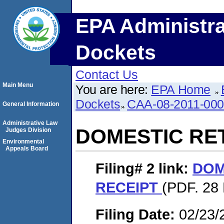
EPA Administra
Dockets
Contact Us
Main Menu
You are here:
EPA Home
Dockets
CAA-08-2011-00
General Information
Administrative Law
DOMESTIC RE
Judges Division
Environmental
Appeals Board
Filing# 2
link:
DOM
RECEIPT
(PDF. 28 
Filing Date:
02/23/