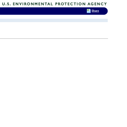
Share