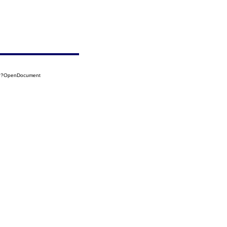
05?OpenDocument