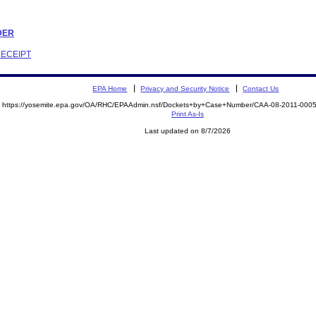
RDER
RECEIPT
EPA Home
Privacy and Security Notice
Contact Us
https://yosemite.epa.gov/OA/RHC/EPAAdmin.nsf/Dockets+by+Case+Number/CAA-08-2011-00
Print As-Is
Last updated on 8/7/2026