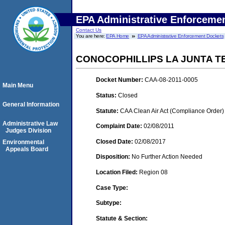
EPA Administrative Enforceme
Contact Us
You are here:
EPA Home
EPA Administrative Enforcement Dockets
CONOCOPHILLIPS LA JUNTA T
Docket Number:
CAA-08-2011-0005
Main Menu
Status:
Closed
General Information
Statute:
CAA Clean Air Act (Compliance Order)
Administrative Law
Complaint Date:
02/08/2011
Judges Division
Closed Date:
02/08/2017
Environmental
Appeals Board
Disposition:
No Further Action Needed
Location Filed:
Region 08
Case Type:
Subtype:
Statute & Section: