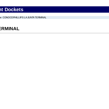
nt Dockets
CONOCOPHILLIPS LA JUNTA TERMINAL
ERMINAL