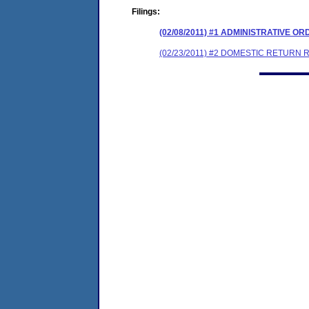
Filings:
(02/08/2011) #1 ADMINISTRATIVE O
(02/23/2011) #2 DOMESTIC RETURN 