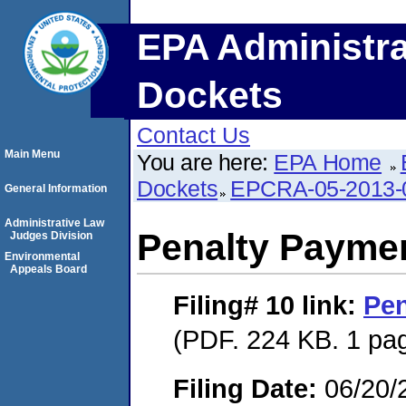
EPA Administra
Dockets
Contact Us
Main Menu
You are here:
EPA Home
Dockets
EPCRA-05-2013-
General Information
Administrative Law
Penalty Paymen
Judges Division
Environmental
Appeals Board
Filing# 10
link:
Pen
(PDF. 224 KB. 1 pa
Filing Date:
06/20/