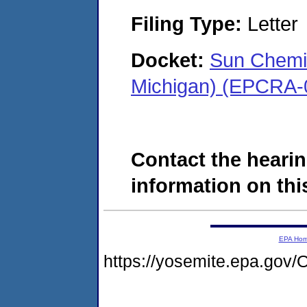
Filing Type:
Letter
Docket:
Sun Chemi
Michigan) (EPCRA-
Contact the hearin
information on this
EPA Ho
https://yosemite.epa.g