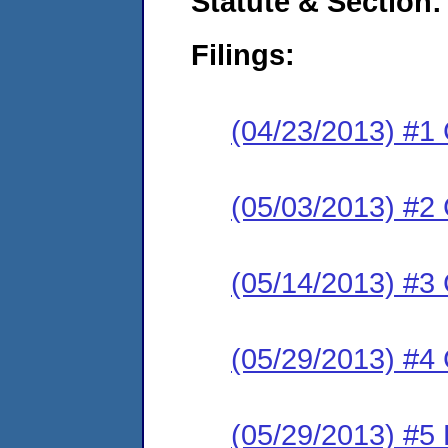
Statute & Section:
Filings:
(04/23/2013) #1
(05/03/2013) #2 
(05/14/2013) #3 
(05/29/2013) #4
(05/29/2013) #5