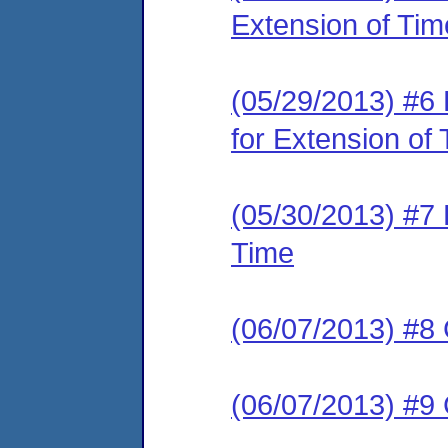
Extension of Tim
(05/29/2013) #6
for Extension of
(05/30/2013) #7 
Time
(06/07/2013) #8 
(06/07/2013) #9 