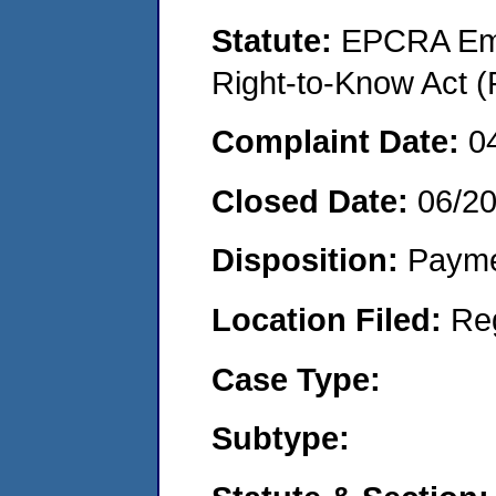
Statute:
EPCRA Eme
Right-to-Know Act (
Complaint Date:
0
Closed Date:
06/2
Disposition:
Payme
Location Filed:
Re
Case Type:
Subtype: