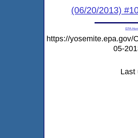
(06/20/2013) #10
EPA Ho
https://yosemite.epa.g
05-20
Last