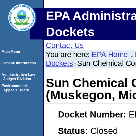
EPA Administra
Dockets
Contact Us
Main Menu
You are here:
EPA Home
Dockets
Sun Chemical Cor
General Information
Administrative Law
Sun Chemical 
Judges Division
Environmental
Appeals Board
(Muskegon, Mi
Docket Number:
E
Status:
Closed