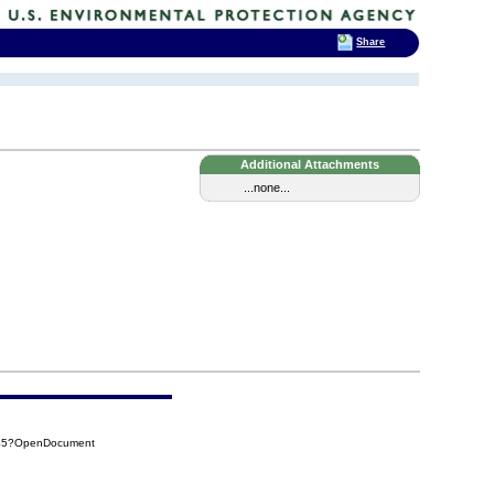
Share
Additional Attachments
...none...
545?OpenDocument