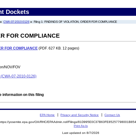
nt Dockets
CWA-07-2010-0126
Filing 1: FINDINGS OF VIOLATION, ORDER FOR COMPLIANCE
DER FOR COMPLIANCE
DER FOR COMPLIANCE
(PDF. 627 KB. 12 pages)
tion/NOV/FOV
on (CWA-07-2010-0126)
 information on this filing
EPA Home
Privacy and Security Notice
Contact Us
https://yosemite.epa.gov/OA/RHC/EPAAdmin.nsf/Filings/81D995E0C37B63FE85257798001B8
Print As-Is
Last updated on 8/7/2026