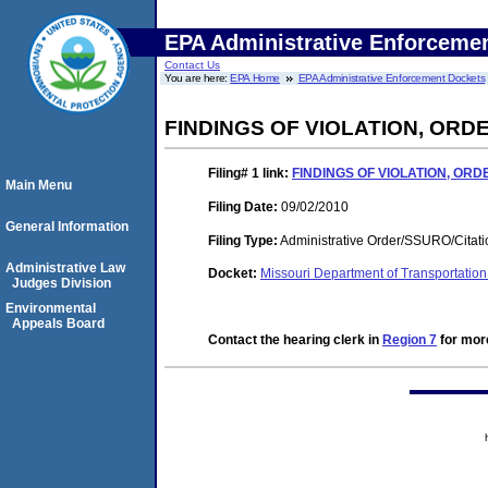
EPA Administrative Enforceme
Contact Us
You are here:
EPA Home
EPA Administrative Enforcement Dockets
FINDINGS OF VIOLATION, OR
Filing# 1
link:
FINDINGS OF VIOLATION, OR
Main Menu
Filing Date:
09/02/2010
General Information
Filing Type:
Administrative Order/SSURO/Cita
Administrative Law
Docket:
Missouri Department of Transportati
Judges Division
Environmental
Appeals Board
Contact the hearing clerk in
Region 7
for more