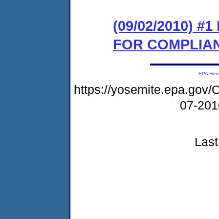
(09/02/2010) 
FOR COMPLIA
EPA Ho
https://yosemite.epa.g
07-20
Last