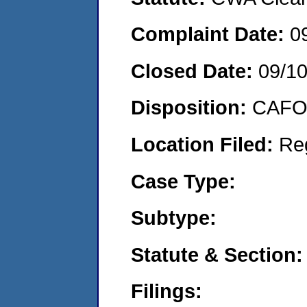
Complaint Date:
0
Closed Date:
09/1
Disposition:
CAFO 
Location Filed:
Re
Case Type:
Subtype:
Statute & Section:
Filings: