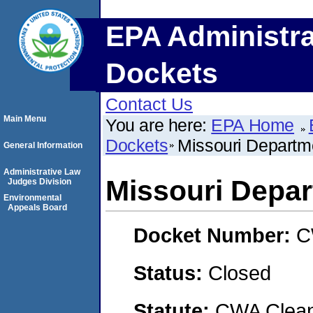
EPA Administra
Dockets
Contact Us
Main Menu
You are here:
EPA Home
Dockets
Missouri Departme
General Information
Administrative Law
Missouri Depar
Judges Division
Environmental
Appeals Board
Docket Number:
C
Status:
Closed
Statute:
CWA Clean 