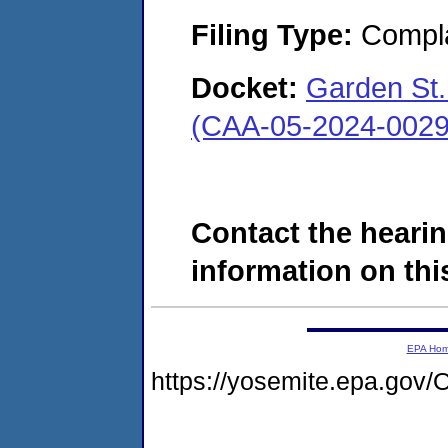
Filing Type:
Compla
Docket:
Garden St. 
(CAA-05-2024-0029
Contact the hearin
information on this
EPA Ho
https://yosemite.epa.g