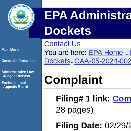
EPA Administra
Dockets
Contact Us
Main Menu
You are here:
EPA Home
Dockets
CAA-05-2024-00
General Information
Administrative Law
Complaint
Judges Division
Environmental
Appeals Board
Filing# 1
link:
Com
28 pages)
Filing Date:
02/29/