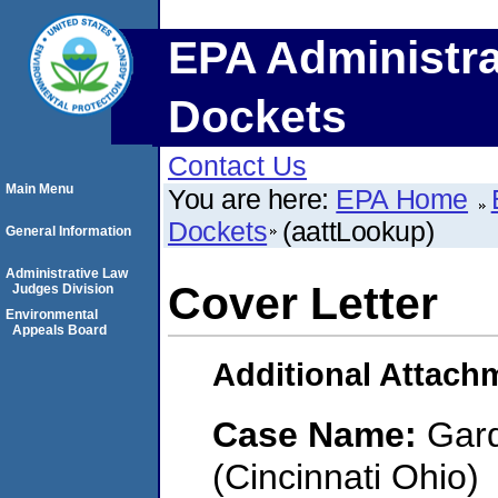
EPA Administra
Dockets
Contact Us
Main Menu
You are here:
EPA Home
Dockets
(aattLookup)
General Information
Administrative Law
Cover Letter
Judges Division
Environmental
Appeals Board
Additional Attach
Case Name:
Gard
(Cincinnati Ohio)