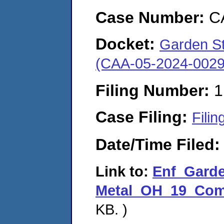
Case Number:
C
Docket:
Garden St.
(CAA-05-2024-0029
Filing Number:
1
Case Filing:
Filin
Date/Time Filed
Link to:
Enf_Garde
Metal_OH_19_Comp
KB. )