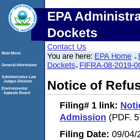
EPA Administra
Dockets
Contact Us
Main Menu
You are here:
EPA Home
Dockets
FIFRA-08-2019-0
General Information
Administrative Law
Notice of Refu
Judges Division
Environmental
Appeals Board
Filing# 1
link:
Noti
Admission
(PDF. 5
Filing Date:
09/04/