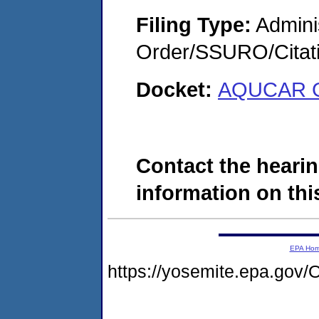
Filing Type:
Adminis
Order/SSURO/Cita
Docket:
AQUCAR G
Contact the hearin
information on this
EPA Ho
https://yosemite.epa.g