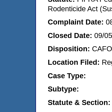
Rodenticide Act (Su
Complaint Date:
0
Closed Date:
09/0
Disposition:
CAFO 
Location Filed:
Re
Case Type:
Subtype:
Statute & Section: