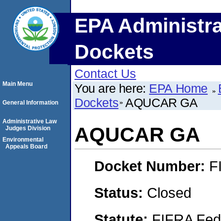
EPA Administra
Dockets
Contact Us
Main Menu
You are here:
EPA Home
Dockets
AQUCAR GA
General Information
Administrative Law
AQUCAR GA
Judges Division
Environmental
Appeals Board
Docket Number:
F
Status:
Closed
Statute:
FIFRA Fede