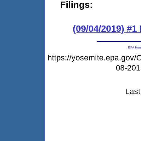
Filings:
(09/04/2019) #1
EPA Ho
https://yosemite.epa.go
08-20
Last