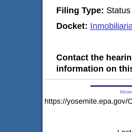
Filing Type:
Status
Docket:
Inmobiliar
Contact the hearin
information on this
EPA Ho
https://yosemite.epa.g