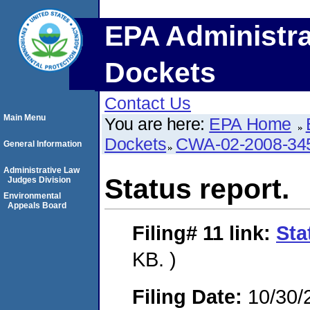
EPA Administra
Dockets
Contact Us
Main Menu
You are here:
EPA Home
Dockets
CWA-02-2008-34
General Information
Administrative Law
Status report.
Judges Division
Environmental
Appeals Board
Filing# 11
link:
Sta
KB. )
Filing Date:
10/30/