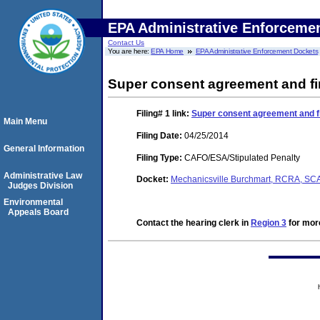
EPA Administrative Enforceme
Contact Us
You are here:
EPA Home
EPA Administrative Enforcement Dockets
Super consent agreement and fi
Filing# 1
link:
Super consent agreement and fi
Main Menu
Filing Date:
04/25/2014
General Information
Filing Type:
CAFO/ESA/Stipulated Penalty
Administrative Law
Docket:
Mechanicsville Burchmart, RCRA, S
Judges Division
Environmental
Appeals Board
Contact the hearing clerk in
Region 3
for more