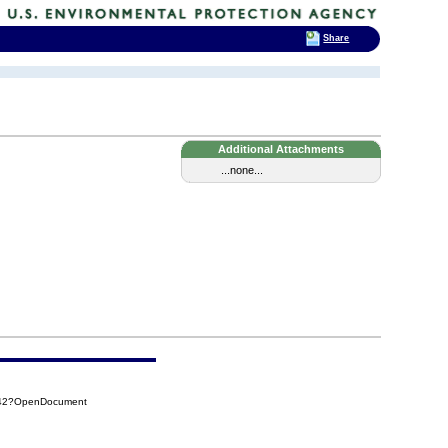
Share
Additional Attachments
...none...
042?OpenDocument