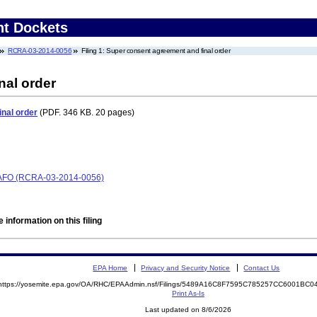
nt Dockets
RCRA-03-2014-0056
Filing 1: Super consent agreement and final order
nal order
nal order
(PDF. 346 KB. 20 pages)
CAFO (RCRA-03-2014-0056)
 information on this filing
EPA Home
Privacy and Security Notice
Contact Us
https://yosemite.epa.gov/OA/RHC/EPAAdmin.nsf/Filings/5489A16C8F7595C785257CC6001BC
Print As-Is
Last updated on 8/6/2026