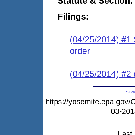
Statute & Section:
Filings:
(04/25/2014) #1 
order
(04/25/2014) #2 c
EPA Ho
https://yosemite.epa.g
03-20
Last