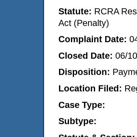
Statute:
RCRA Reso
Act (Penalty)
Complaint Date:
0
Closed Date:
06/1
Disposition:
Payme
Location Filed:
Re
Case Type:
Subtype: