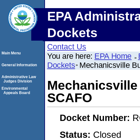
EPA Administra
Dockets
Contact Us
Main Menu
You are here:
EPA Home
Dockets
Mechanicsville 
General Information
Administrative Law
Mechanicsvill
Judges Division
Environmental
Appeals Board
SCAFO
Docket Number:
R
Status:
Closed