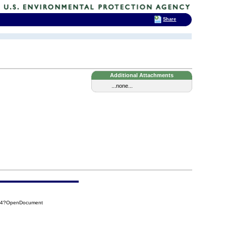
Share
Additional Attachments
...none...
814?OpenDocument