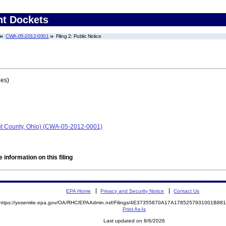
nt Dockets
CWA-05-2012-0001
Filing 2: Public Notice
ges)
ont County, Ohio) (CWA-05-2012-0001)
 information on this filing
EPA Home
Privacy and Security Notice
Contact Us
https://yosemite.epa.gov/OA/RHC/EPAAdmin.nsf/Filings/4E37355870A17A1785257931001B8
Print As-Is
Last updated on 8/6/2026