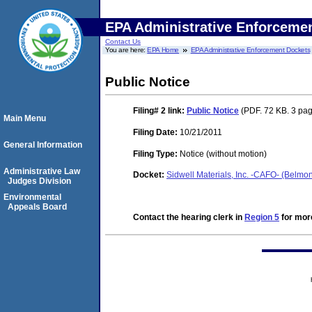
EPA Administrative Enforceme
Contact Us
You are here:
EPA Home
EPA Administrative Enforcement Dockets
Public Notice
Filing# 2
link:
Public Notice
(PDF. 72 KB. 3 pa
Main Menu
Filing Date:
10/21/2011
General Information
Filing Type:
Notice (without motion)
Administrative Law
Docket:
Sidwell Materials, Inc. -CAFO- (Belm
Judges Division
Environmental
Appeals Board
Contact the hearing clerk in
Region 5
for more