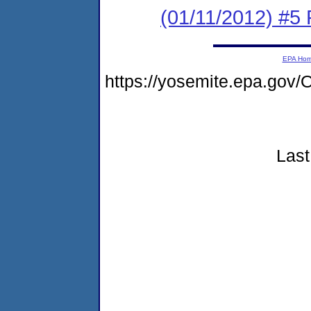
(01/11/2012) #5 
EPA Ho
https://yosemite.epa.g
Last