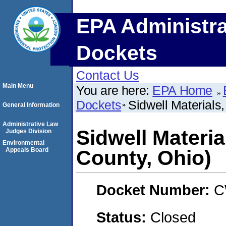
EPA Administra
Dockets
Contact Us
Main Menu
You are here:
EPA Home
Dockets
Sidwell Materials
General Information
Administrative Law
Sidwell Materia
Judges Division
Environmental
Appeals Board
County, Ohio)
Docket Number:
C
Status:
Closed