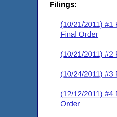
Filings:
(10/21/2011) #1
Final Order
(10/21/2011) #2 
(10/24/2011) #3 
(12/12/2011) #4 
Order