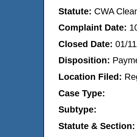
Statute:
CWA Clean 
Complaint Date:
1
Closed Date:
01/11
Disposition:
Payme
Location Filed:
Re
Case Type:
Subtype:
Statute & Section: