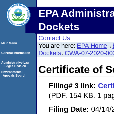
EPA Administra
Dockets
Contact Us
Main Menu
You are here:
EPA Home
Dockets
CWA-07-2020-00
General Information
Administrative Law
Certificate of 
Judges Division
Environmental
Appeals Board
Filing# 3
link:
Cert
(PDF. 154 KB. 1 pa
Filing Date:
04/14/