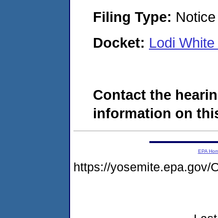
Filing Type:
Notice 
Docket:
Lodi Whit
Contact the hearin
information on this
EPA Ho
https://yosemite.epa.g