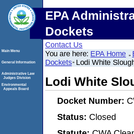
EPA Administra
Dockets
Contact Us
Main Menu
You are here:
EPA Home
Dockets
Lodi White Slou
General Information
Administrative Law
Lodi White Sl
Judges Division
Environmental
Appeals Board
Docket Number:
C
Status:
Closed
Statute:
CWA Clean 