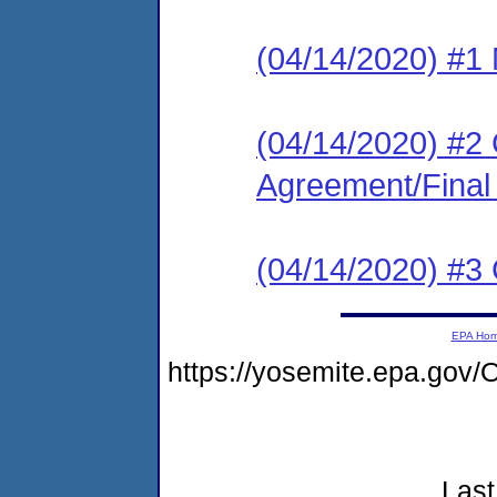
(04/14/2020) #1 N
(04/14/2020) #2
Agreement/Final
(04/14/2020) #3 C
EPA Ho
https://yosemite.epa.g
Last