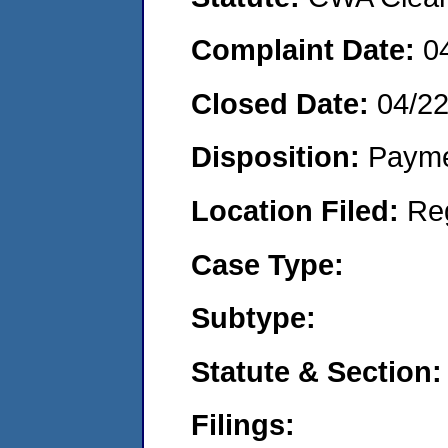
Complaint Date:
0
Closed Date:
04/2
Disposition:
Payme
Location Filed:
Re
Case Type:
Subtype:
Statute & Section:
Filings: