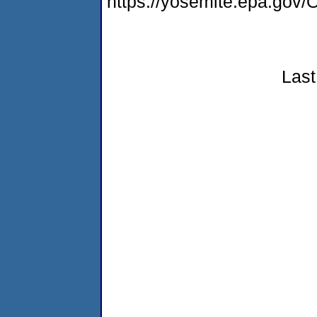
https://yosemite.epa.g
Last