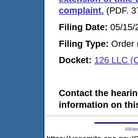
complaint.
(PDF. 3
Filing Date:
05/15/
Filing Type:
Order 
Docket:
126 LLC (
Contact the hearin
information on this
EPA Ho