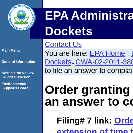
EPA Administra
Dockets
Contact Us
Main Menu
You are here:
EPA Home
Dockets
CWA-02-2011-38
General Information
to file an answer to complai
Administrative Law
Judges Division
Environmental
Order granting 
Appeals Board
an answer to c
Filing# 7
link:
Orde
extension of time t