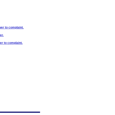
wer to complaint.
er.
er to complaint.