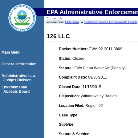
EPA Administrative Enforceme
Contact Us
You are here:
EPA Home
EPA Administrative Enforcement Dockets
126 LLC
Docket Number:
CWA-02-2011-3809
Main Menu
Status:
Closed
General Information
Statute:
CWA Clean Water Act (Penalty)
Administrative Law
Complaint Date:
09/30/2011
Judges Division
Closed Date:
11/16/2015
Environmental
Appeals Board
Disposition:
Withdrawn by Region
Location Filed:
Region 02
Case Type:
Subtype:
Statute & Section: