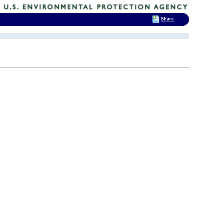
Share