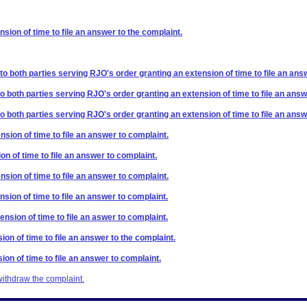
sion of time to file an answer to the complaint.
 to both parties serving RJO's order granting an extension of time to file an ans
to both parties serving RJO's order granting an extension of time to file an answ
to both parties serving RJO's order granting an extension of time to file an answ
nsion of time to file an answer to complaint.
on of time to file an answer to complaint.
nsion of time to file an answer to complaint.
nsion of time to file an answer to complaint.
ension of time to file an aswer to complaint.
ion of time to file an answer to the complaint.
ion of time to file an answer to complaint.
withdraw the complaint.