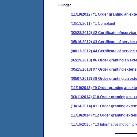
Filings:
(11/19/2012) #1 Order granting an exten
(10/13/2011) #1 Complaint
(02/28/2012) #2 Certificate ofnservice
(05/16/2012) #3 Certificate of service 
(08/13/2012) #4 Certificate of service 
(02/19/2013) #6 Order granting an exte
(05/15/2013) #7 Order granting extensi
(08/07/2013) #8 Order granting an exte
(11/19/2013) #9 Order granting an exte
(03/11/2014) #10 Order granting an ext
(10/14/2014) #11 Order granting extens
(11/18/2014) #12 Order granting extens
(11/16/2015) #13 Informative motion to 