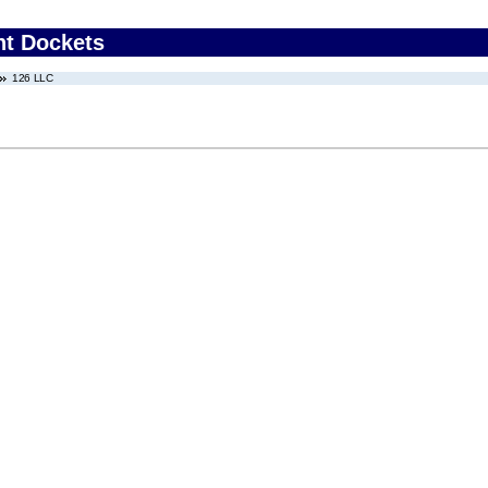
nt Dockets
126 LLC