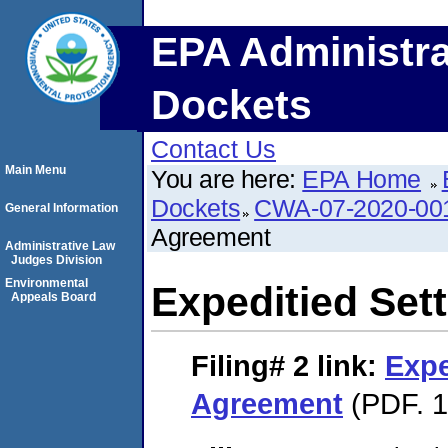
EPA Administra
Dockets
Contact Us
Main Menu
You are here:
EPA Home
Dockets
CWA-07-2020-00
General Information
Agreement
Administrative Law
Judges Division
Environmental
Expeditied Set
Appeals Board
Filing# 2
link:
Expe
Agreement
(PDF. 1