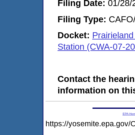
Filing Date:
01/28/
Filing Type:
CAFO/E
Docket:
Prairielan
Station (CWA-07-2
Contact the hearin
information on this
EPA Ho
https://yosemite.epa.g