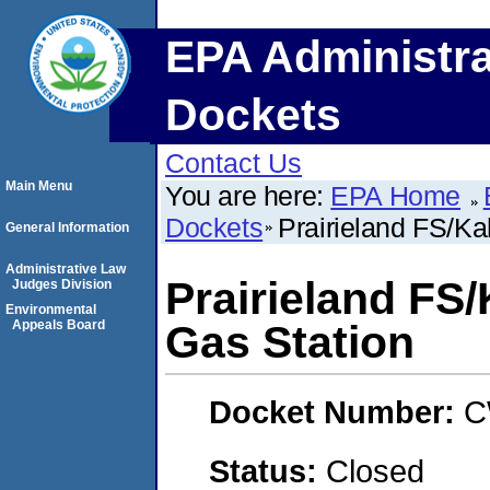
EPA Administra
Dockets
Contact Us
Main Menu
You are here:
EPA Home
Dockets
Prairieland FS/K
General Information
Administrative Law
Prairieland FS
Judges Division
Environmental
Appeals Board
Gas Station
Docket Number:
C
Status:
Closed