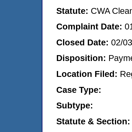
Statute:
CWA Clean 
Complaint Date:
0
Closed Date:
02/0
Disposition:
Payme
Location Filed:
Re
Case Type:
Subtype:
Statute & Section: