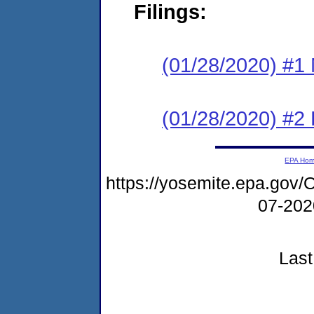
Filings:
(01/28/2020) #1 N
(01/28/2020) #2
EPA Ho
https://yosemite.epa.g
07-20
Last