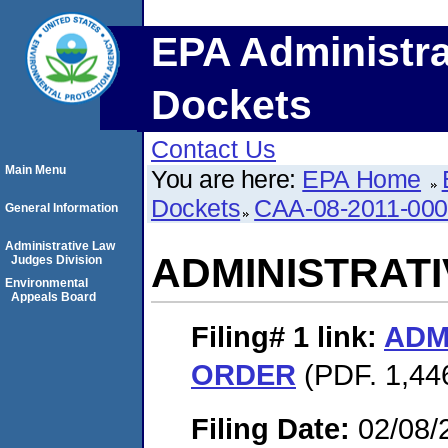
EPA Administra
Dockets
Contact Us
Main Menu
You are here:
EPA Home
Dockets
CAA-08-2011-00
General Information
Administrative Law
ADMINISTRAT
Judges Division
Environmental
Appeals Board
Filing# 1
link:
ADM
ORDER
(PDF. 1,446
Filing Date:
02/08/