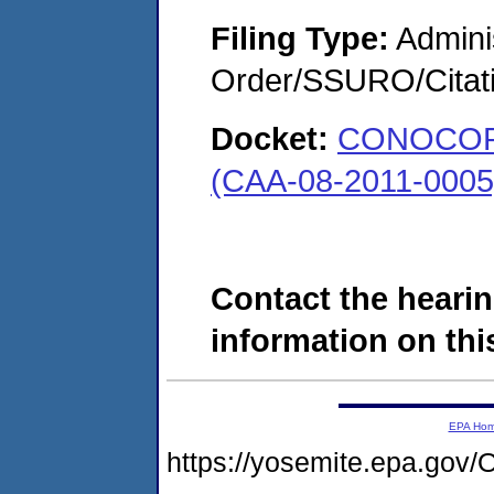
Filing Type:
Adminis
Order/SSURO/Cita
Docket:
CONOCOPH
(CAA-08-2011-0005
Contact the hearin
information on this
EPA Ho
https://yosemite.epa.g