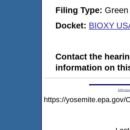
Filing Type:
Green c
Docket:
BIOXY USA
Contact the hearin
information on this
EPA Ho
https://yosemite.epa.g