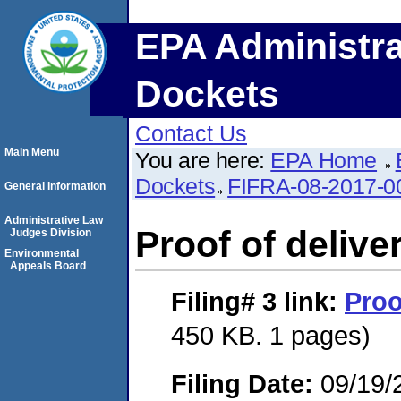
EPA Administra
Dockets
Contact Us
Main Menu
You are here:
EPA Home
Dockets
FIFRA-08-2017-0
General Information
Administrative Law
Proof of delive
Judges Division
Environmental
Appeals Board
Filing# 3
link:
Proo
450 KB. 1 pages)
Filing Date:
09/19/