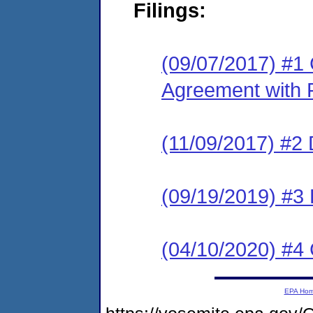
Filings:
(09/07/2017) #1
Agreement with 
(11/09/2017) #2
(09/19/2019) #3 P
(04/10/2020) #4
EPA Ho