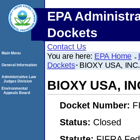
EPA Administra
Dockets
Contact Us
Main Menu
You are here:
EPA Home
Dockets
BIOXY USA, INC
General Information
Administrative Law
BIOXY USA, IN
Judges Division
Environmental
Appeals Board
Docket Number:
F
Status:
Closed
Statute:
FIFRA Fede