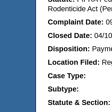
Rodenticide Act (Pe
Complaint Date:
0
Closed Date:
04/1
Disposition:
Payme
Location Filed:
Re
Case Type:
Subtype:
Statute & Section: