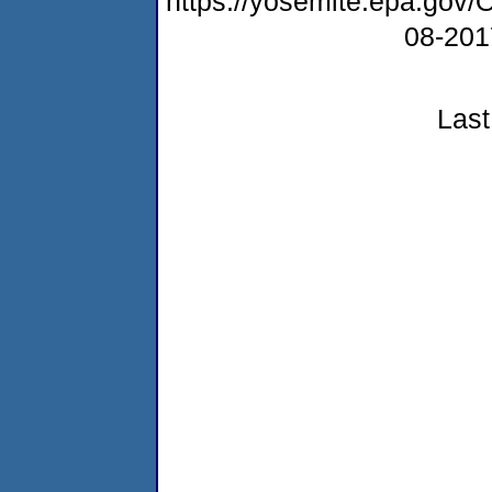
https://yosemite.epa.go
08-20
Last