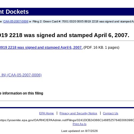
nt Dockets
CAA-05-2007-0006
Filing 2: Green Card #: 7001 0320 0005 8919 2218 was signed and stamped Apr
919 2218 was signed and stamped April 6, 2007.
919 2218 was signed and stamped April 6, 2007.
(PDF. 16 KB. 1 pages)
s, IN) (CAA-05-2007-0006)
 information on this filing
EPA Home
Privacy and Security Notice
Contact Us
https://yosemite.epa.gov/OA/RHC/EPAAdmin.nsf/Filings/3241DCB24366C1468525764E00639
Print As-Is
Last updated on 8/7/2026