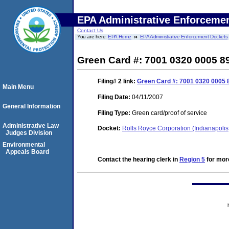
EPA Administrative Enforceme
Contact Us
You are here:
EPA Home
EPA Administrative Enforcement Dockets
Green Card #: 7001 0320 0005 8
Filing# 2
link:
Green Card #: 7001 0320 0005 8
Main Menu
Filing Date:
04/11/2007
General Information
Filing Type:
Green card/proof of service
Administrative Law
Docket:
Rolls Royce Corporation (Indianapoli
Judges Division
Environmental
Appeals Board
Contact the hearing clerk in
Region 5
for more