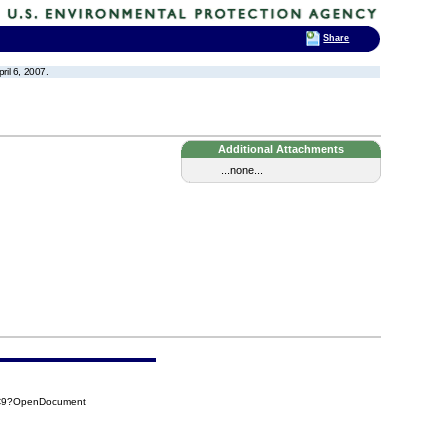
Share
il 6, 2007.
Additional Attachments
...none...
8C9?OpenDocument